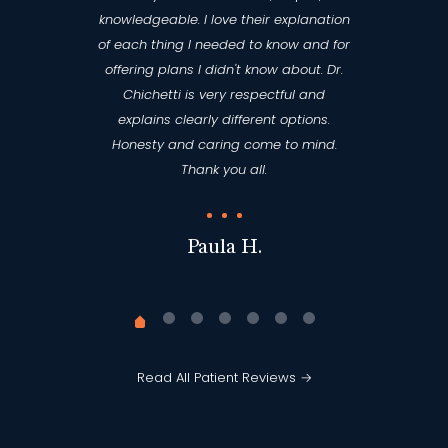
knowledgeable. I love their explanation
of each thing I needed to know and for
offering plans I didn't know about. Dr.
Chichetti is very respectful and
explains clearly different options.
Honesty and caring come to mind.
Thank you all.
Paula H.
Read All Patient Reviews →