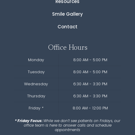
Resources
Smile Gallery
Contact
Office Hours
Monday
8:00 AM - 5:00 PM
Tuesday
8:00 AM - 5:00 PM
Wednesday
6:30 AM - 3:30 PM
Thursday
6:30 AM - 3:30 PM
Friday
*
8:00 AM - 12:00 PM
* Friday Focus:
While we don’t see patients on Fridays, our
office team is here to answer calls and schedule
appointments