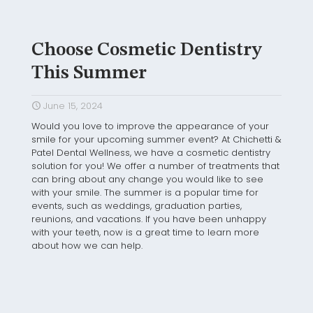
Choose Cosmetic Dentistry
This Summer
June 15, 2024
Would you love to improve the appearance of your
smile for your upcoming summer event? At Chichetti &
Patel Dental Wellness, we have a cosmetic dentistry
solution for you! We offer a number of treatments that
can bring about any change you would like to see
with your smile. The summer is a popular time for
events, such as weddings, graduation parties,
reunions, and vacations. If you have been unhappy
with your teeth, now is a great time to learn more
about how we can help.