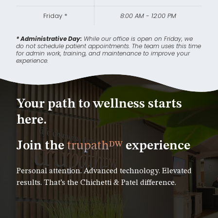
Friday *
8:00 AM - 12:00 PM
* Administrative Day:
While our office is open on Friday, we
do not schedule patient appointments. The team uses this time
for admin work, training, and maintenance to improve your
experience.
Your path to wellness starts
here.
Join the
trupath
experience
DW
Personal attention. Advanced technology. Elevated
results. That’s the Chichetti & Patel difference.