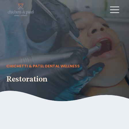
CHICHETTI & PATEL DENTAL WELLNESS
Restoration