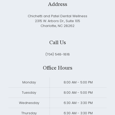
Address
Chichetti and Patel Dental Wellness
2315 W. Arbors Dr., Suite 105
Charlotte, NC 28262
Call Us
(704) 548-1818
Office Hours
Monday
8:00 AM - 5:00 PM
Tuesday
8:00 AM - 5:00 PM
Wednesday
6:30 AM - 3:30 PM
Thursday
6:30 AM - 3:30 PM