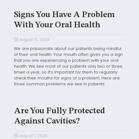
Signs You Have A Problem
With Your Oral Health
August 15, 2024
We are passionate about our patients being mindful
of their oral health. Your mouth often gives you a sign
that you are experiencing a problem with your oral
health. We see most of our patients only two or three
times a year, so it’s important for them to regularly
check their mouths for signs of a problem. Here are
three common problems we see in patients:
Are You Fully Protected
Against Cavities?
August 1, 2024