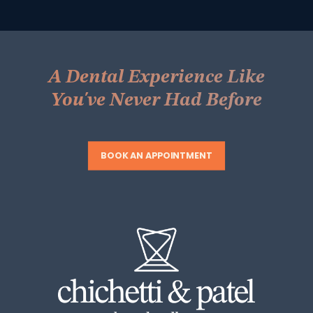
A Dental Experience Like
You've Never Had Before
BOOK AN APPOINTMENT