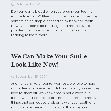
October 1, 2024
Do your gums bleed when you brush your teeth or
eat certain foods? Bleeding gums can be caused by
something as simple as food stuck between teeth.
However, it can also be a sign of a more severe
problem that needs dental attention. Continue
reading to learn more.
We Can Make Your Smile
Look Like New!
September 15, 2024
At Chichetti & Patel Dental Wellness, we love to help
our patients achieve beautiful and healthy smiles they
love to show off. We know time is not always our
friend when it comes to oral health. There are many
things that can cause problems with your teeth and
gum, such as personal habits, tooth decay, gum