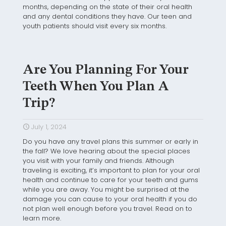
months, depending on the state of their oral health
and any dental conditions they have. Our teen and
youth patients should visit every six months.
Are You Planning For Your
Teeth When You Plan A
Trip?
July 1, 2024
Do you have any travel plans this summer or early in
the fall? We love hearing about the special places
you visit with your family and friends. Although
traveling is exciting, it’s important to plan for your oral
health and continue to care for your teeth and gums
while you are away. You might be surprised at the
damage you can cause to your oral health if you do
not plan well enough before you travel. Read on to
learn more.