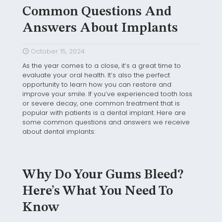
Common Questions And
Answers About Implants
October 15, 2024
As the year comes to a close, it’s a great time to
evaluate your oral health. It’s also the perfect
opportunity to learn how you can restore and
improve your smile. If you’ve experienced tooth loss
or severe decay, one common treatment that is
popular with patients is a dental implant. Here are
some common questions and answers we receive
about dental implants:
Why Do Your Gums Bleed?
Here’s What You Need To
Know