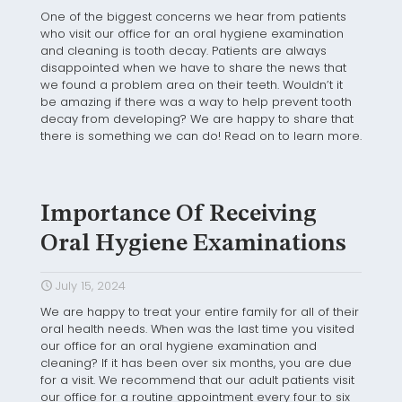
One of the biggest concerns we hear from patients
who visit our office for an oral hygiene examination
and cleaning is tooth decay. Patients are always
disappointed when we have to share the news that
we found a problem area on their teeth. Wouldn’t it
be amazing if there was a way to help prevent tooth
decay from developing? We are happy to share that
there is something we can do! Read on to learn more.
Importance Of Receiving
Oral Hygiene Examinations
July 15, 2024
We are happy to treat your entire family for all of their
oral health needs. When was the last time you visited
our office for an oral hygiene examination and
cleaning? If it has been over six months, you are due
for a visit. We recommend that our adult patients visit
our office for a routine appointment every four to six