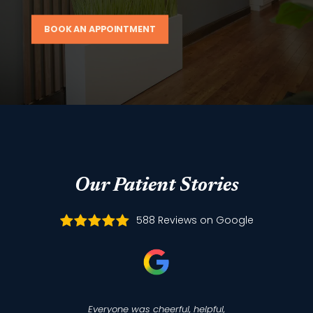
BOOK AN APPOINTMENT
Our Patient Stories
588 Reviews on Google
Everyone was cheerful, helpful,