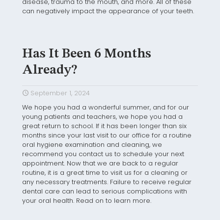
disease, trauma to the mouth, and more. All of these
can negatively impact the appearance of your teeth.
Has It Been 6 Months
Already?
September 1, 2024
We hope you had a wonderful summer, and for our
young patients and teachers, we hope you had a
great return to school. If it has been longer than six
months since your last visit to our office for a routine
oral hygiene examination and cleaning, we
recommend you contact us to schedule your next
appointment. Now that we are back to a regular
routine, it is a great time to visit us for a cleaning or
any necessary treatments. Failure to receive regular
dental care can lead to serious complications with
your oral health. Read on to learn more.