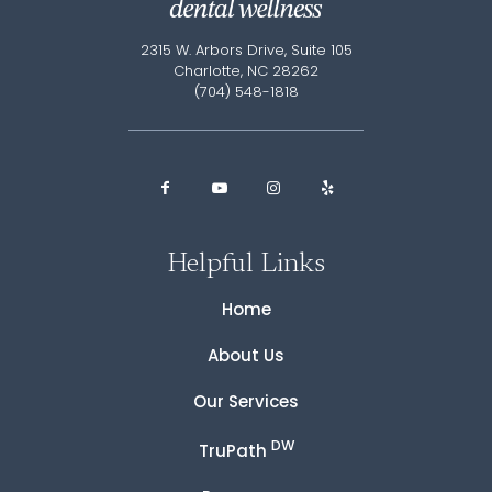
2315 W. Arbors Drive, Suite 105
Charlotte, NC 28262
(704) 548-1818
Helpful Links
Home
About Us
Our Services
DW
TruPath