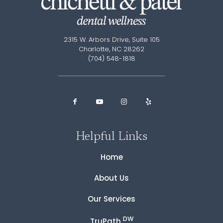
2315 W. Arbors Drive, Suite 105
Charlotte, NC 28262
(704) 548-1818
Helpful Links
Home
About Us
Our Services
DW
TruPath