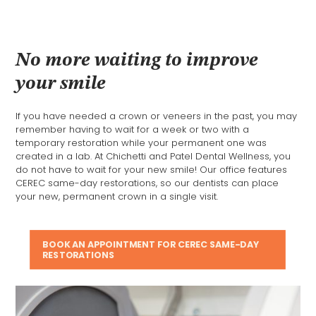
No more waiting to improve
your smile
If you have needed a crown or veneers in the past, you may
remember having to wait for a week or two with a
temporary restoration while your permanent one was
created in a lab. At Chichetti and Patel Dental Wellness, you
do not have to wait for your new smile! Our office features
CEREC same-day restorations, so our dentists can place
your new, permanent crown in a single visit.
BOOK AN APPOINTMENT FOR CEREC SAME-DAY
RESTORATIONS