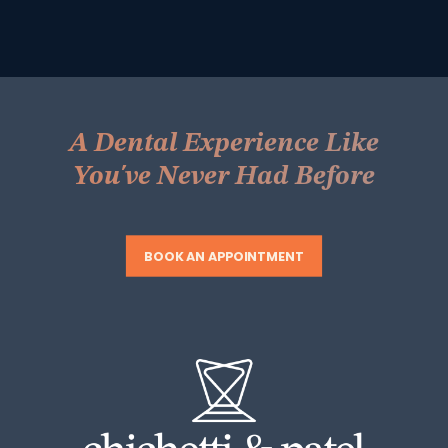
A Dental Experience Like
You've Never Had Before
BOOK AN APPOINTMENT