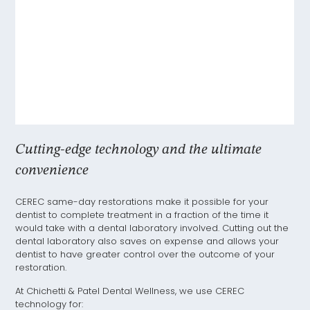
Cutting-edge technology and the ultimate
convenience
CEREC same-day restorations make it possible for your
dentist to complete treatment in a fraction of the time it
would take with a dental laboratory involved. Cutting out the
dental laboratory also saves on expense and allows your
dentist to have greater control over the outcome of your
restoration.
At Chichetti & Patel Dental Wellness, we use CEREC
technology for: