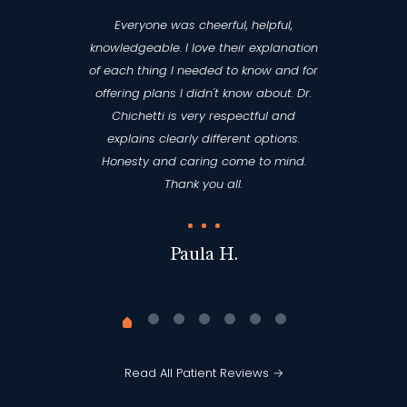
Everyone was cheerful, helpful,
knowledgeable. I love their explanation
of each thing I needed to know and for
offering plans I didn't know about. Dr.
Chichetti is very respectful and
explains clearly different options.
Honesty and caring come to mind.
Thank you all.
Paula H.
Read All Patient Reviews →