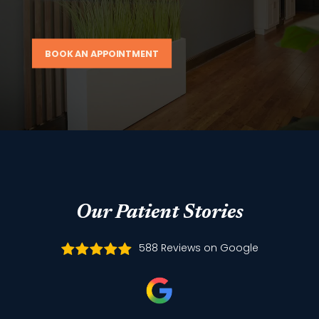
BOOK AN APPOINTMENT
Our Patient Stories
588 Reviews on Google