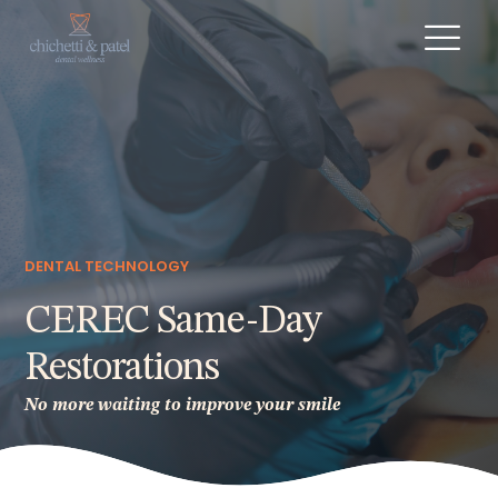
DENTAL TECHNOLOGY
CEREC Same-Day
Restorations
No more waiting to improve your smile