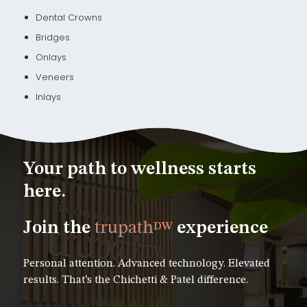
Dental Crowns
Bridges
Onlays
Veneers
Inlays
Your path to wellness starts
here.
Join the
trupath
experience
DW
Personal attention. Advanced technology. Elevated
results. That’s the Chichetti & Patel difference.