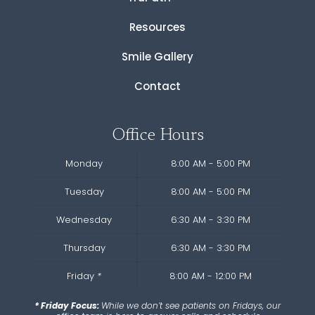
Resources
Smile Gallery
Contact
Office Hours
Monday
8:00 AM - 5:00 PM
Tuesday
8:00 AM - 5:00 PM
Wednesday
6:30 AM - 3:30 PM
Thursday
6:30 AM - 3:30 PM
Friday
*
8:00 AM - 12:00 PM
* Friday Focus:
While we don’t see patients on Fridays, our