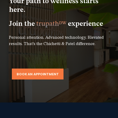
Your path to wellness starts
here.
Join the
trupath
experience
DW
Personal attention. Advanced technology. Elevated
results. That’s the Chichetti & Patel difference.
BOOK AN APPOINTMENT