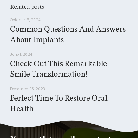
Related posts
October 15, 2024
Common Questions And Answers
About Implants
June 1, 2024
Check Out This Remarkable
Smile Transformation!
December 15, 2023
Perfect Time To Restore Oral
Health