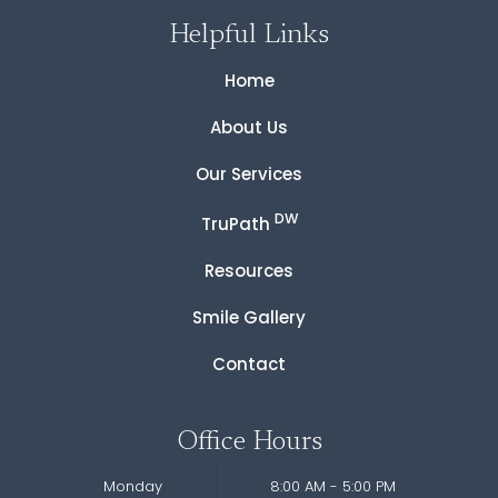
Helpful Links
Home
About Us
Our Services
DW
TruPath
Resources
Smile Gallery
Contact
Office Hours
Monday
8:00 AM - 5:00 PM