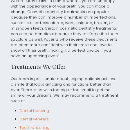
We are lucky to live in a time when, if you are unhappy
with the appearance of your teeth, you can make a
change. Cosmetic dentistry treatments are popular
because they can improve a number of imperfections,
such as stained, discolored, worn, chipped, broken, or
misshapen teeth. Certain cosmetic dentistry treatments
can also be beneficial because they reinforce the tooth
structure as well. Patients who receive these treatments
are often more confident with their smile and love to
show off their teeth, making it a perfect choice if you
have an upcoming event.
Treatments We Offer
Our team is passionate about helping patients achieve
a smile that looks amazing and functions better than
ever. There is no wish too big or too small to get the
smile of your dreams. We may recommend a treatment
such as:
Dental bonding
Dental veneers
Teeth whitening