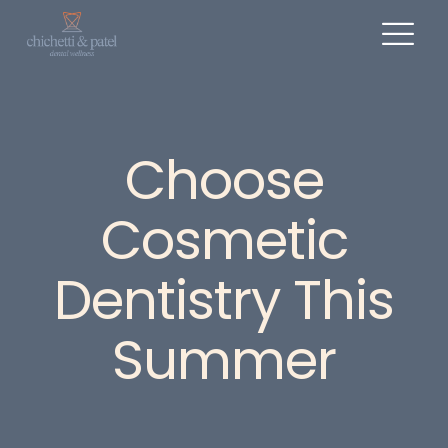
Choose
Cosmetic
Dentistry This
Summer