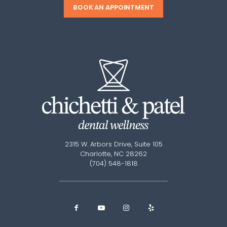
BOOK AN APPOINTMENT
2315 W. Arbors Drive, Suite 105
Charlotte, NC 28262
(704) 548-1818