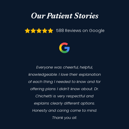
Our Patient Stories
588 Reviews on Google
Everyone was cheerful, helpful,
knowledgeable. I love their explanation
of each thing I needed to know and for
offering plans I didn't know about. Dr.
Chichetti is very respectful and
explains clearly different options.
Honesty and caring come to mind.
Thank you all.