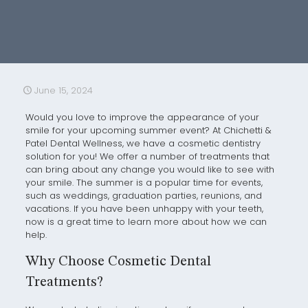
June 15, 2024
Would you love to improve the appearance of your
smile for your upcoming summer event? At Chichetti &
Patel Dental Wellness, we have a cosmetic dentistry
solution for you! We offer a number of treatments that
can bring about any change you would like to see with
your smile. The summer is a popular time for events,
such as weddings, graduation parties, reunions, and
vacations. If you have been unhappy with your teeth,
now is a great time to learn more about how we can
help.
Why Choose Cosmetic Dental
Treatments?