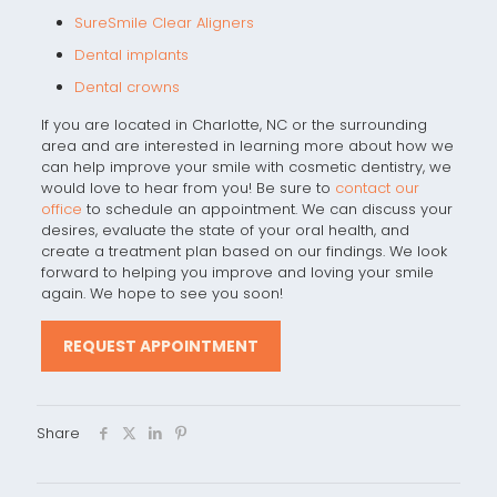
SureSmile Clear Aligners
Dental implants
Dental crowns
If you are located in Charlotte, NC or the surrounding
area and are interested in learning more about how we
can help improve your smile with cosmetic dentistry, we
would love to hear from you! Be sure to
contact our
office
to schedule an appointment. We can discuss your
desires, evaluate the state of your oral health, and
create a treatment plan based on our findings. We look
forward to helping you improve and loving your smile
again. We hope to see you soon!
REQUEST APPOINTMENT
Share