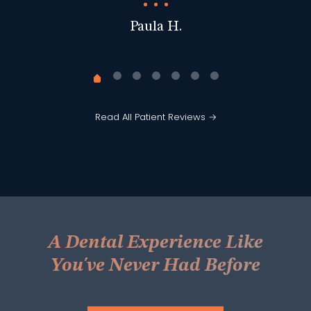
Paula H.
Read All Patient Reviews →
A Dental Experience Like
You've Never Had Before