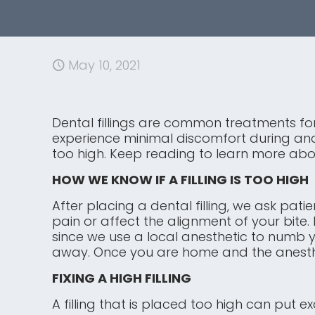
May 10, 2021
Dental fillings are common treatments for
experience minimal discomfort during and a
too high. Keep reading to learn more abou
HOW WE KNOW IF A FILLING IS TOO HIGH
After placing a dental filling, we ask pati
pain or affect the alignment of your bite.
since we use a local anesthetic to numb you
away. Once you are home and the anesthet
FIXING A HIGH FILLING
A filling that is placed too high can put 