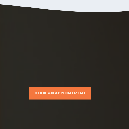
BOOK AN APPOINTMENT