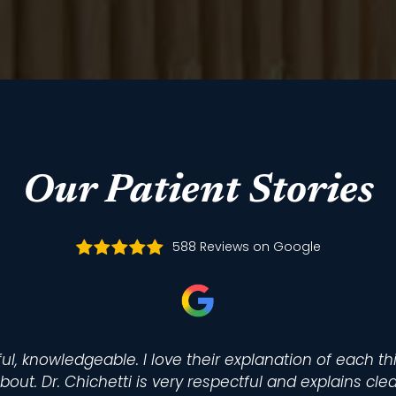
Our Patient Stories
588 Reviews on Google
ul, knowledgeable. I love their explanation of each t
bout. Dr. Chichetti is very respectful and explains cle