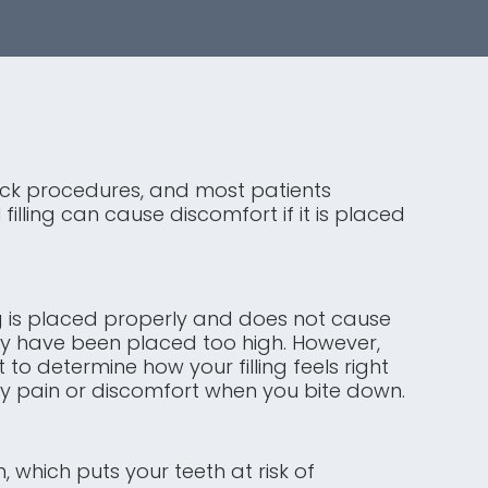
quick procedures, and most patients
illing can cause discomfort if it is placed
ling is placed properly and does not cause
 may have been placed too high. However,
 to determine how your filling feels right
ny pain or discomfort when you bite down.
, which puts your teeth at risk of