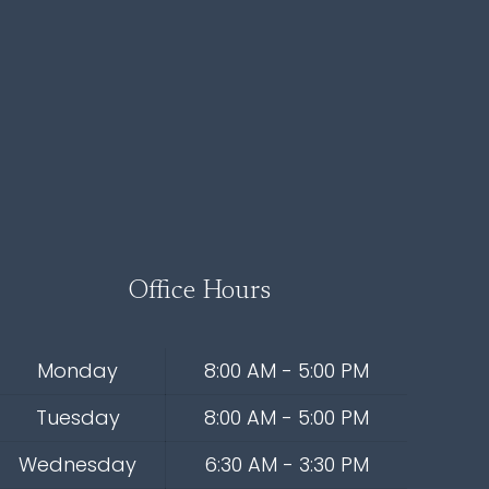
Office Hours
Monday
8:00 AM - 5:00 PM
Tuesday
8:00 AM - 5:00 PM
Wednesday
6:30 AM - 3:30 PM