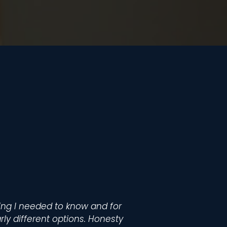
hing I needed to know and for
arly different options. Honesty