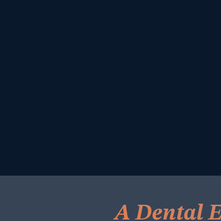
A Dental E