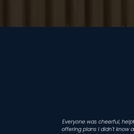
Everyone was cheerful, helpf
offering plans I didn't know a