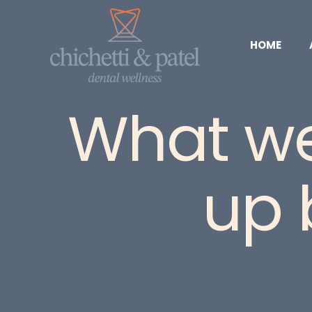
HOME
What we 
up 