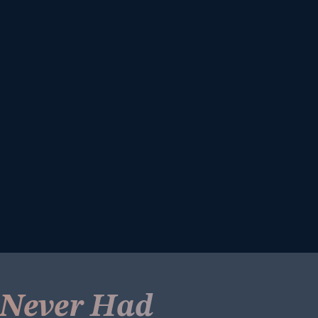
e Never Had