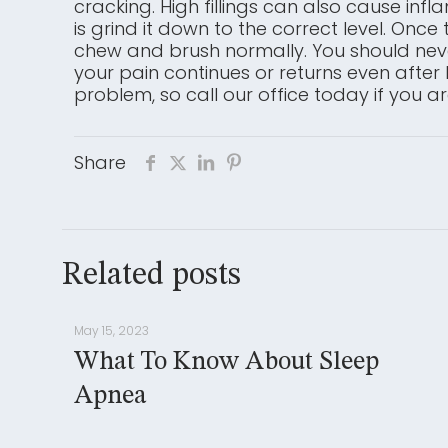
cracking. High fillings can also cause infl
is grind it down to the correct level. Onc
chew and brush normally. You should never
your pain continues or returns even after 
problem, so call our office today if you a
Share
Related posts
May 15, 2023
What To Know About Sleep
Apnea