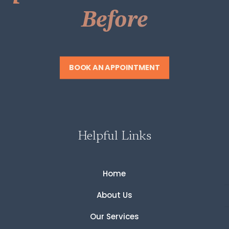
Before
BOOK AN APPOINTMENT
Helpful Links
Home
About Us
Our Services