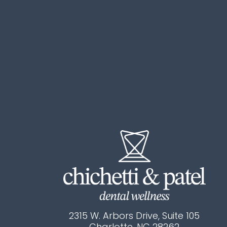
2315 W. Arbors Drive, Suite 105
Charlotte, NC 28262