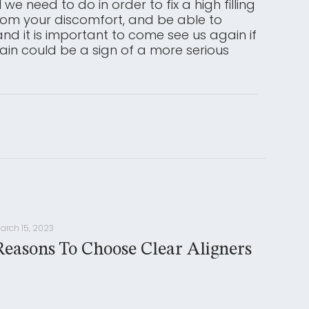
we need to do in order to fix a high filling
 from your discomfort, and be able to
nd it is important to come see us again if
pain could be a sign of a more serious
arch 15, 2023
Reasons To Choose Clear Aligners