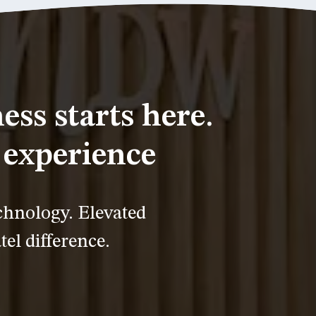
ess starts here.
experience
chnology. Elevated
tel difference.