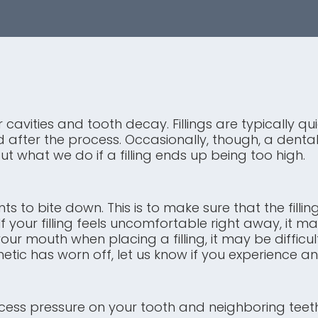
 cavities and tooth decay. Fillings are typically 
fter the process. Occasionally, though, a dental f
t what we do if a filling ends up being too high.
ents to bite down. This is to make sure that the fil
 If your filling feels uncomfortable right away, it
r mouth when placing a filling, it may be difficult
ic has worn off, let us know if you experience a
excess pressure on your tooth and neighboring teeth