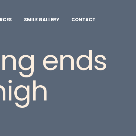
RCES
SMILE GALLERY
CONTACT
ling ends
high