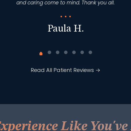
and caring come to mind. Thank you all.
Paula H.
Read All Patient Reviews →
xperience Like You'v