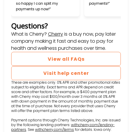
so happy I can split my
payments!”
payments up now!”
Questions?
(opens in new tab)
What is Cherry?
Cherry
is a buy now, pay later
company making it fast and easy to pay for
health and wellness purchases over time.
View all FAQs
Visit help center
These are examples only. 0% APR and other promotional rates
subject to eligibility. Exact terms and APR depend on credit
score and other factors. For example, a $400 payment plan
with Cherry may cost $100/month over 3 months at 0% APR
with down payment in the amount of monthly payment due
at the time of purchase. Not every provider that uses Cherry
will offer the payment plan terms listed above.
Payment options through Cherry Technologies, Inc. are issued
by the following lending partners:
withcherry.com/lending-
(opens in new tab)
(opens in new tab)
partners
.
See
withcherry.com/terms
for details. Iowa only: