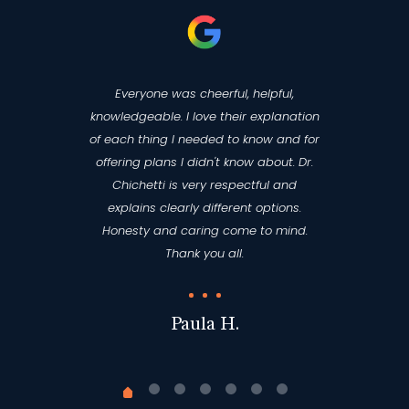
Everyone was cheerful, helpful,
knowledgeable. I love their explanation
of each thing I needed to know and for
offering plans I didn't know about. Dr.
Chichetti is very respectful and
explains clearly different options.
Honesty and caring come to mind.
Thank you all.
Paula H.