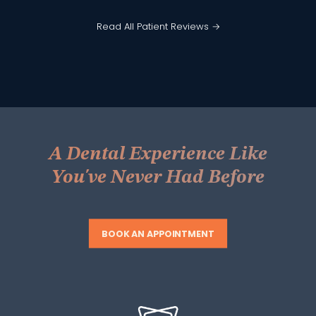
Read All Patient Reviews →
A Dental Experience Like
You've Never Had Before
BOOK AN APPOINTMENT