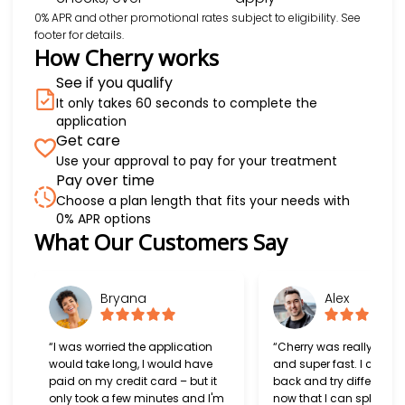
0% APR and other promotional rates subject to eligibility. See
footer for details.
How Cherry works
See if you qualify
It only takes 60 seconds to complete the
application
Get care
Use your approval to pay for your treatment
Pay over time
Choose a plan length that fits your needs with
0% APR options
Slide 1 of 6
What Our Customers Say
Bryana
Alex
“I was worried the application
“Cherry was really easy
would take long, I would have
and super fast. I can't w
paid on my credit card – but it
back and try different s
only took a few minutes and I'm
now that I can split my