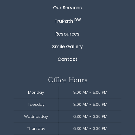
Our Services
DW
TruPath
Resources
Smile Gallery
Contact
Office Hours
Monday
8:00 AM - 5:00 PM
Tuesday
8:00 AM - 5:00 PM
Wednesday
6:30 AM - 3:30 PM
Thursday
6:30 AM - 3:30 PM