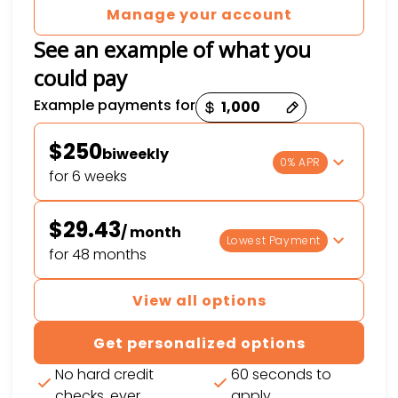
Manage your account
See an example of what you
could pay
Payment options loaded
Example payments for
$250
biweekly
0% APR
for 6 weeks
$29.43
/ month
Lowest Payment
for 48 months
View all options
Get personalized options
No hard credit
60 seconds to
checks, ever
apply