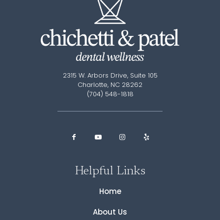
2315 W. Arbors Drive, Suite 105
Charlotte, NC 28262
(704) 548-1818
Helpful Links
Home
About Us