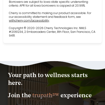
Borrowers are subject to Iowa state specific underwriting
criteria. APR for all Iowa borrowers is capped at 20.99%.
Cherry is committed to making our product accessible. For
our accessibility statement and feedback form, see
(opens in new tab)
withcherry.com/accessibility
.
Copyright © 2020-2026 Cherry Technologies Inc. NMLS
#2061234, 2 Embarcadero Center, 8th Floor, San Francisco, CA
94111.
Your path to wellness starts
here.
Join the
trupath
experience
DW