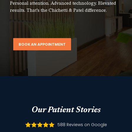
Personal attention. Advanced technology. Elevated
results. That’s the Chichetti & Patel difference.
BOOK AN APPOINTMENT
Our Patient Stories
588 Reviews on Google