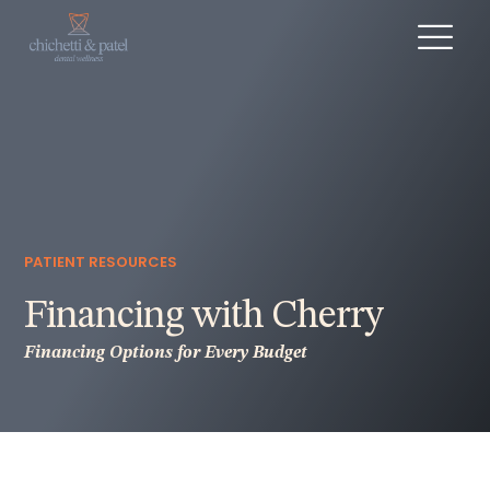
PATIENT RESOURCES
Financing with Cherry
Financing Options for Every Budget