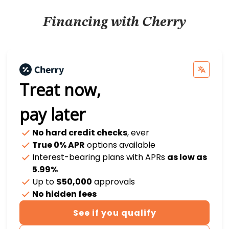
Financing with Cherry
Treat now,
pay later
No hard credit checks
, ever
True 0% APR
options available
Interest-bearing plans with APRs
as low as
5.99%
Up to
$50,000
approvals
No hidden fees
See if you qualify